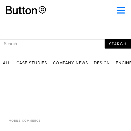
ALL
CASE STUDIES
COMPANY NEWS
DESIGN
ENGIN
MOBILE COMMERCE