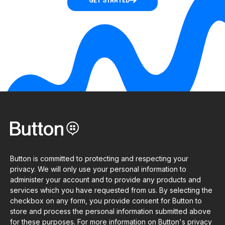
GET STARTED
Button is committed to protecting and respecting your
privacy. We will only use your personal information to
administer your account and to provide any products and
services which you have requested from us. By selecting the
checkbox on any form, you provide consent for Button to
store and process the personal information submitted above
for these purposes. For more information on Button's privacy