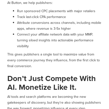
At Button, we help publishers:
Run sponsored CPC placements with major retailers
Track last-click CPA performance
Attribute conversions across channels, including mobile
apps, where revenue is 3-5x higher
Connect your affiliate network data with your MMP,
turning siloed insights into actionable performance
visibility
This gives publishers a single tool to maximize value from
every commerce journey they influence, from the first click to
final conversion.
Don’t Just Compete With
AI. Monetize Like It.
AI tools and search platforms are becoming the new
gatekeepers of discovery, but they’re also showing publishers
the way forward: monetizing influence at every step.