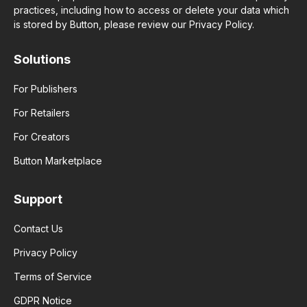
practices, including how to access or delete your data which
is stored by Button, please review our Privacy Policy.
Solutions
For Publishers
For Retailers
For Creators
Button Marketplace
Support
Contact Us
Privacy Policy
Terms of Service
GDPR Notice