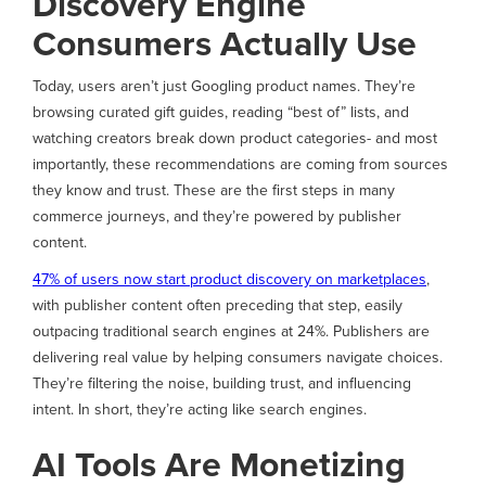
Discovery Engine
Consumers Actually Use
Today, users aren’t just Googling product names. They’re
browsing curated gift guides, reading “best of” lists, and
watching creators break down product categories- and most
importantly, these recommendations are coming from sources
they know and trust. These are the first steps in many
commerce journeys, and they’re powered by publisher
content.
47% of users now start product discovery on marketplaces
,
with publisher content often preceding that step, easily
outpacing traditional search engines at 24%. Publishers are
delivering real value by helping consumers navigate choices.
They’re filtering the noise, building trust, and influencing
intent. In short, they’re acting like search engines.
AI Tools Are Monetizing