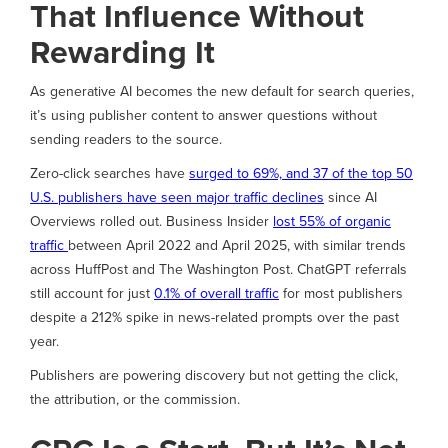
That Influence Without
Rewarding It
As generative AI becomes the new default for search queries,
it’s using publisher content to answer questions without
sending readers to the source.
Zero-click searches have
surged to 69%, and 37 of the top 50
U.S. publishers have seen major traffic declines
since AI
Overviews rolled out. Business Insider
lost 55% of organic
traffic
between April 2022 and April 2025, with similar trends
across HuffPost and The Washington Post. ChatGPT referrals
still account for just
0.1% of overall traffic
for most publishers
despite a 212% spike in news-related prompts over the past
year.
Publishers are powering discovery but not getting the click,
the attribution, or the commission.