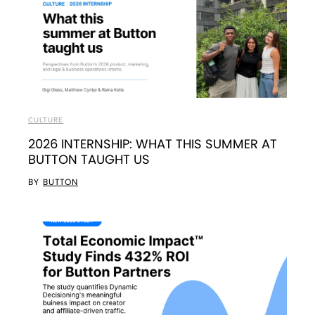
CULTURE
2026 INTERNSHIP: WHAT THIS SUMMER AT
BUTTON TAUGHT US
BY
BUTTON