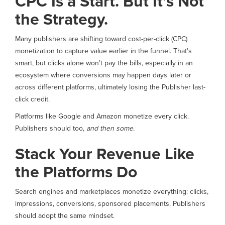
CPC Is a Start. But It’s Not
the Strategy.
Many publishers are shifting toward cost-per-click (CPC)
monetization to capture value earlier in the funnel. That’s
smart, but clicks alone won’t pay the bills, especially in an
ecosystem where conversions may happen days later or
across different platforms, ultimately losing the Publisher last-
click credit.
Platforms like Google and Amazon monetize every click.
Publishers should too,
and then some
.
Stack Your Revenue Like
the Platforms Do
Search engines and marketplaces monetize everything: clicks,
impressions, conversions, sponsored placements. Publishers
should adopt the same mindset.