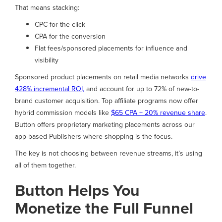
That means stacking:
CPC for the click
CPA for the conversion
Flat fees/sponsored placements for influence and
visibility
Sponsored product placements on retail media networks
drive
428% incremental ROI,
and account for up to 72% of new-to-
brand customer acquisition. Top affiliate programs now offer
hybrid commission models like
$65 CPA + 20% revenue share
.
Button offers proprietary marketing placements across our
app-based Publishers where shopping is the focus.
The key is not choosing between revenue streams, it’s using
all of them together.
Button Helps You
Monetize the Full Funnel