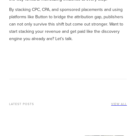
By stacking CPC, CPA, and sponsored placements and using
platforms like Button to bridge the attribution gap, publishers
can not only survive this shift but come out stronger. Want to
start stacking your revenue and get paid like the discovery
engine you already are? Let’s talk.
LATEST POSTS
VIEW ALL