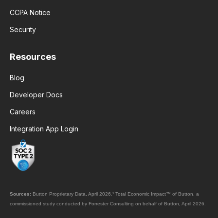
CCPA Notice
Security
Resources
Blog
Developer Docs
Careers
Integration App Login
Sources:
Button Proprietary Data, April 2026.
¹
Total Economic Impact™ of Button, a
commissioned study conducted by Forrester Consulting on behalf of Button, April 2026.