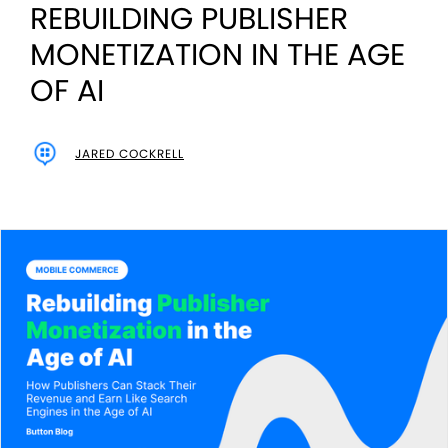
REBUILDING PUBLISHER
MONETIZATION IN THE AGE
OF AI
JARED COCKRELL