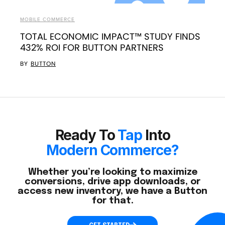
MOBILE COMMERCE
TOTAL ECONOMIC IMPACT™ STUDY FINDS
432% ROI FOR BUTTON PARTNERS
BY
BUTTON
Ready To
Tap
Into
Modern Commerce?
Whether you’re looking to maximize
conversions, drive app downloads, or
access new inventory, we have a Button
for that.