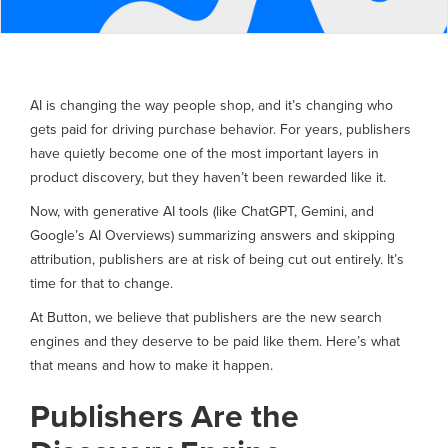
AI is changing the way people shop, and it’s changing who
gets paid for driving purchase behavior. For years, publishers
have quietly become one of the most important layers in
product discovery, but they haven’t been rewarded like it.
Now, with generative AI tools (like ChatGPT, Gemini, and
Google’s AI Overviews) summarizing answers and skipping
attribution, publishers are at risk of being cut out entirely. It’s
time for that to change.
At Button, we believe that publishers are the new search
engines and they deserve to be paid like them. Here’s what
that means and how to make it happen.
Publishers Are the