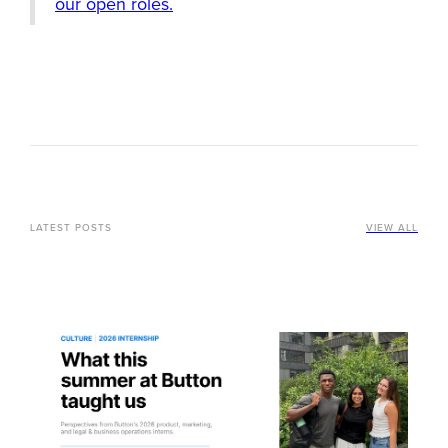
our open roles.
LATEST POSTS
VIEW ALL