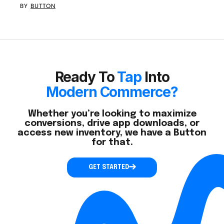
BY
BUTTON
Ready To
Tap
Into
Modern Commerce?
Whether you’re looking to maximize
conversions, drive app downloads, or
access new inventory, we have a Button
for that.
GET STARTED