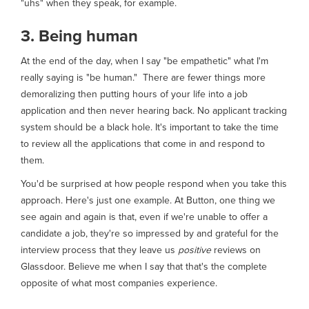
"uhs" when they speak, for example.
3. Being human
At the end of the day, when I say "be empathetic" what I'm
really saying is "be human." There are fewer things more
demoralizing then putting hours of your life into a job
application and then never hearing back. No applicant tracking
system should be a black hole. It's important to take the time
to review all the applications that come in and respond to
them.
You'd be surprised at how people respond when you take this
approach. Here's just one example. At Button, one thing we
see again and again is that, even if we're unable to offer a
candidate a job, they're so impressed by and grateful for the
interview process that they leave us
positive
reviews on
Glassdoor. Believe me when I say that that's the complete
opposite of what most companies experience.