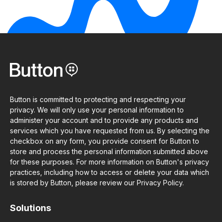
Button is committed to protecting and respecting your
privacy. We will only use your personal information to
administer your account and to provide any products and
services which you have requested from us. By selecting the
checkbox on any form, you provide consent for Button to
store and process the personal information submitted above
for these purposes. For more information on Button's privacy
practices, including how to access or delete your data which
is stored by Button, please review our Privacy Policy.
Solutions