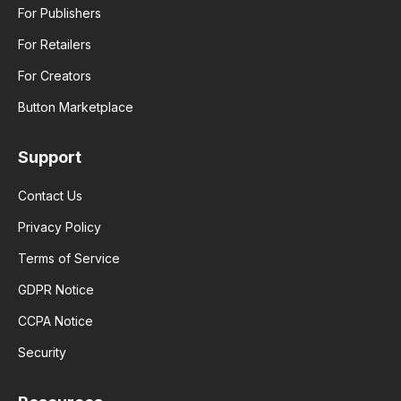
For Publishers
For Retailers
For Creators
Button Marketplace
Support
Contact Us
Privacy Policy
Terms of Service
GDPR Notice
CCPA Notice
Security