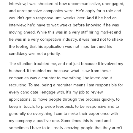
interview, I was shocked at how uncommunicative, unengaged,
and unresponsive companies were. He'd apply for a role and
wouldn't get a response until weeks later. And if he had an
interview, he'd have to wait weeks before knowing if he was
moving ahead. While this was in a very stiff hiring market and
he was in a very competitive industry, it was hard not to shake
the feeling that his application was not important and his
candidacy was not a priority.
The situation troubled me, and not just because it involved my
husband. It troubled me because what I saw from these
companies was a counter to everything I believed about
recruiting. To me, being a recruiter means I am responsible for
every candidate I engage with. It's my job to review
applications, to move people through the process quickly, to
keep in touch, to provide feedback, to be responsive and to
generally do everything I can to make their experience with
my company a positive one. Sometimes this is hard and
sometimes I have to tell really amazing people that they aren't