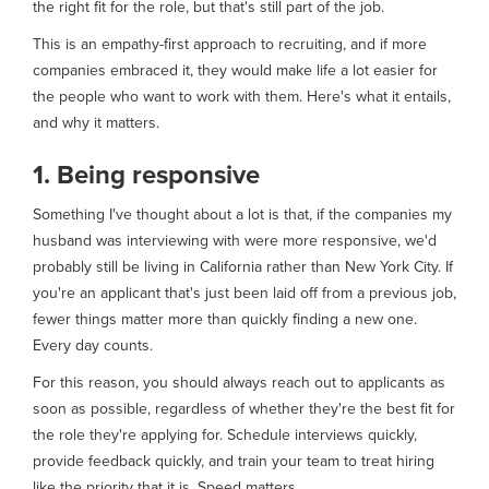
the right fit for the role, but that's still part of the job.
This is an empathy-first approach to recruiting, and if more
companies embraced it, they would make life a lot easier for
the people who want to work with them. Here's what it entails,
and why it matters.
1. Being responsive
Something I've thought about a lot is that, if the companies my
husband was interviewing with were more responsive, we'd
probably still be living in California rather than New York City. If
you're an applicant that's just been laid off from a previous job,
fewer things matter more than quickly finding a new one.
Every day counts.
For this reason, you should always reach out to applicants as
soon as possible, regardless of whether they're the best fit for
the role they're applying for. Schedule interviews quickly,
provide feedback quickly, and train your team to treat hiring
like the priority that it is. Speed matters.