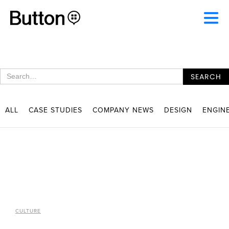
ALL
CASE STUDIES
COMPANY NEWS
DESIGN
ENGIN
CULTURE