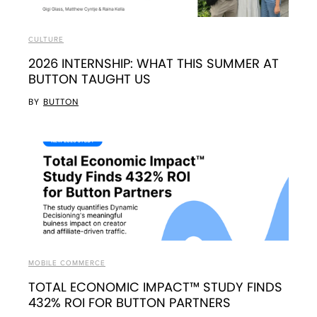
CULTURE
2026 INTERNSHIP: WHAT THIS SUMMER AT
BUTTON TAUGHT US
BY
BUTTON
MOBILE COMMERCE
TOTAL ECONOMIC IMPACT™ STUDY FINDS
432% ROI FOR BUTTON PARTNERS