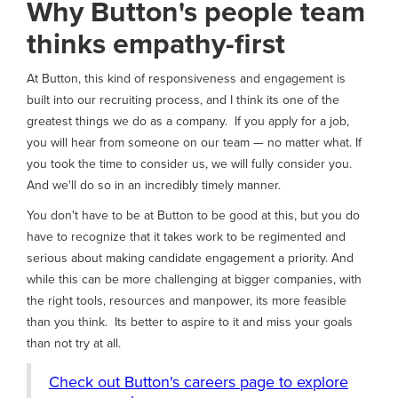
Why Button's people team
thinks empathy-first
At Button, this kind of responsiveness and engagement is
built into our recruiting process, and I think its one of the
greatest things we do as a company. If you apply for a job,
you will hear from someone on our team — no matter what. If
you took the time to consider us, we will fully consider you.
And we'll do so in an incredibly timely manner.
You don't have to be at Button to be good at this, but you do
have to recognize that it takes work to be regimented and
serious about making candidate engagement a priority. And
while this can be more challenging at bigger companies, with
the right tools, resources and manpower, its more feasible
than you think. Its better to aspire to it and miss your goals
than not try at all.
Check out Button's careers page to explore