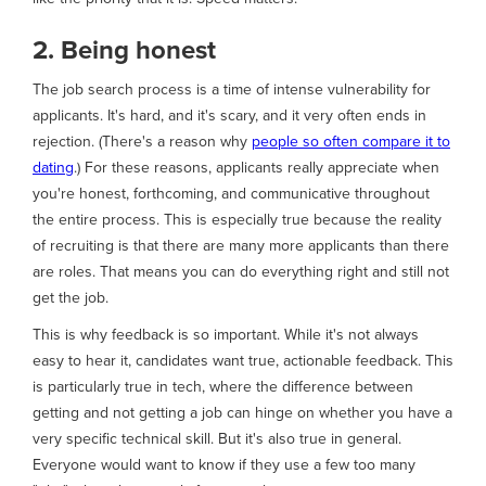
2. Being honest
The job search process is a time of intense vulnerability for
applicants. It's hard, and it's scary, and it very often ends in
rejection. (There's a reason why
people so often compare it to
dating
.) For these reasons, applicants really appreciate when
you're honest, forthcoming, and communicative throughout
the entire process. This is especially true because the reality
of recruiting is that there are many more applicants than there
are roles. That means you can do everything right and still not
get the job.
This is why feedback is so important. While it's not always
easy to hear it, candidates want true, actionable feedback. This
is particularly true in tech, where the difference between
getting and not getting a job can hinge on whether you have a
very specific technical skill. But it's also true in general.
Everyone would want to know if they use a few too many