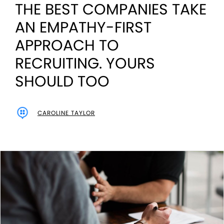
THE BEST COMPANIES TAKE
AN EMPATHY-FIRST
APPROACH TO
RECRUITING. YOURS
SHOULD TOO
CAROLINE TAYLOR