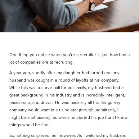
One thing you notice when you're a recruiter is just how bad a
lot of companies are at recruiting.
A year ago, shortly after my daughter had turned one, my
husband was caught in a round of layoffs at his company.
While this was a curve ball for our family, my husband had a
great background in his industry and is incredibly intelligent,
passionate, and driven. He was basically all the things any
company would want in a rising star (though, admittedly, I
might be a bit biased). So when he started his job hunt I knew
things would be fine.
Something surprised me, however. As I watched my husband