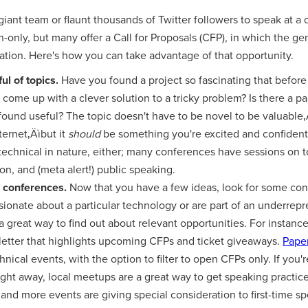
giant team or flaunt thousands of Twitter followers to speak at 
-only, but many offer a Call for Proposals (CFP), in which the gen
ration. Here's how you can take advantage of that opportunity.
ul of topics.
Have you found a project so fascinating that before
come up with a clever solution to a tricky problem? Is there a par
found useful? The topic doesn't have to be novel to be valuabl
ternet‚Äìbut it
should
be something you're excited and confident
technical in nature, either; many conferences have sessions on t
on, and (meta alert!) public speaking.
e conferences.
Now that you have a few ideas, look for some con
assionate about a particular technology or are part of an underrep
a great way to find out about relevant opportunities. For instanc
letter that highlights upcoming CFPs and ticket giveaways.
Pape
chnical events, with the option to filter to open CFPs only. If yo
ight away, local meetups are a great way to get speaking practice 
nd more events are giving special consideration to first-time sp