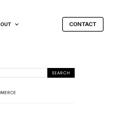
CONTACT
BOUT
MMERCE