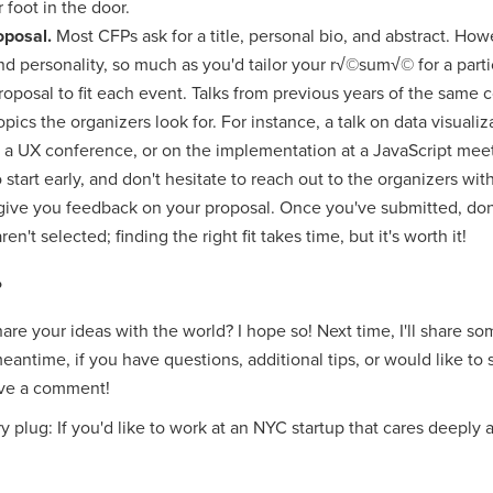
 foot in the door.
roposal.
Most CFPs ask for a title, personal bio, and abstract. Ho
nd personality, so much as you'd tailor your r√©sum√© for a parti
proposal to fit each event. Talks from previous years of the same
pics the organizers look for. For instance, a talk on data visuali
t a UX conference, or on the implementation at a JavaScript mee
 start early, and don't hesitate to reach out to the organizers wi
 give you feedback on your proposal. Once you've submitted, don
ren't selected; finding the right fit takes time, but it's worth it!
?
hare your ideas with the world? I hope so! Next time, I'll share s
meantime, if you have questions, additional tips, or would like to
ave a comment!
ory plug: If you'd like to work at an NYC startup that cares deeply