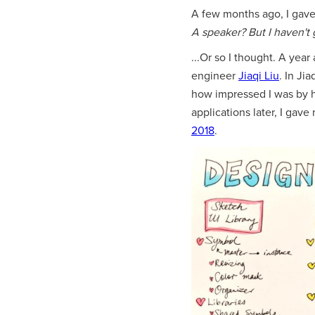
A few months ago, I gave 
A speaker? But I haven't 
...Or so I thought. A yea
engineer
Jiaqi Liu
. In Ji
how impressed I was by 
applications later, I gave 
2018
.