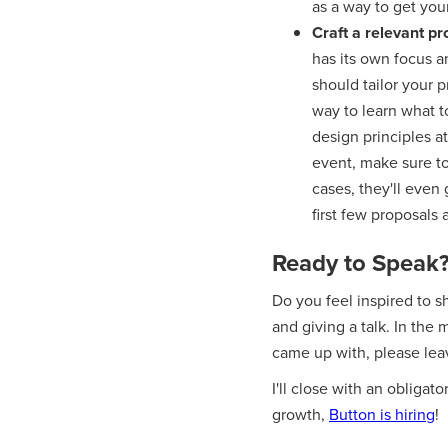
as a way to get your
Craft a relevant p
has its own focus a
should tailor your 
way to learn what to
design principles a
event, make sure to
cases, they'll even
first few proposals a
Ready to Speak
Do you feel inspired to s
and giving a talk. In the 
came up with, please le
I'll close with an obligat
growth,
Button is hiring
!