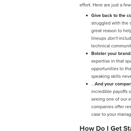
effort. Here are just a few
Give back to the 
struggled with the s
great reason to hel
lineups
don't
inclu
technical communit
Bolster your brand
expertise in that s
opportunities to th
speaking skills neve
...
And your company
incredible payoffs o
seeing one of our 
companies offer res
case to your manag
How Do I Get St