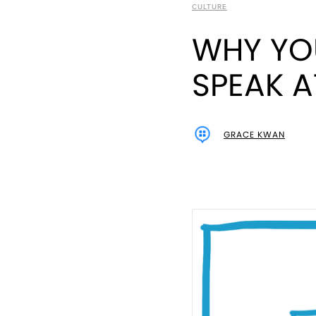
CULTURE
WHY YO
SPEAK 
GRACE KWAN