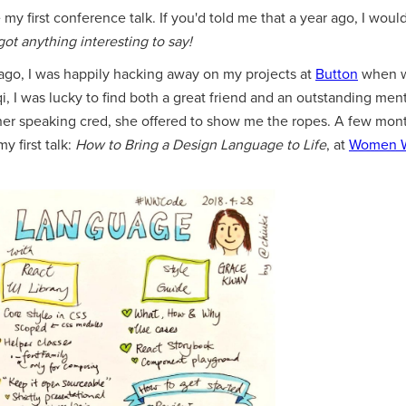
my first conference talk. If you'd told me that a year ago, I woul
got anything interesting to say!
r ago, I was happily hacking away on my projects at
Button
when w
aqi, I was lucky to find both a great friend and an outstanding m
her speaking cred, she offered to show me the ropes. A few mo
my first talk:
How to Bring a Design Language to Life
, at
Women 