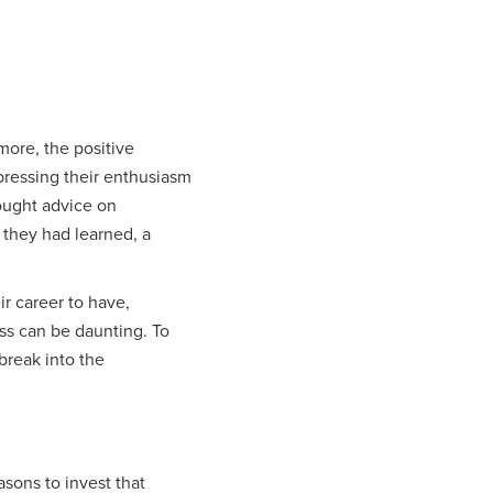
 more, the positive
pressing their enthusiasm
ought advice on
 they had learned, a
ir career to have,
ss can be daunting. To
 break into the
asons to invest that