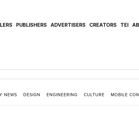
ILERS
PUBLISHERS
ADVERTISERS
CREATORS
TEI
A
Y NEWS
DESIGN
ENGINEERING
CULTURE
MOBILE CO