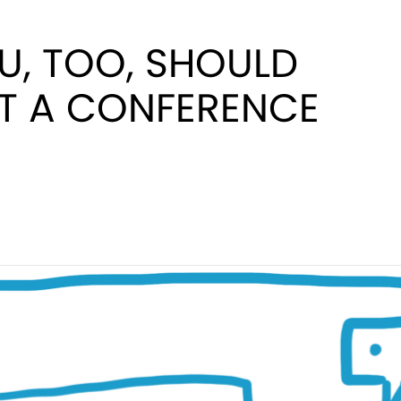
U, TOO, SHOULD
AT A CONFERENCE