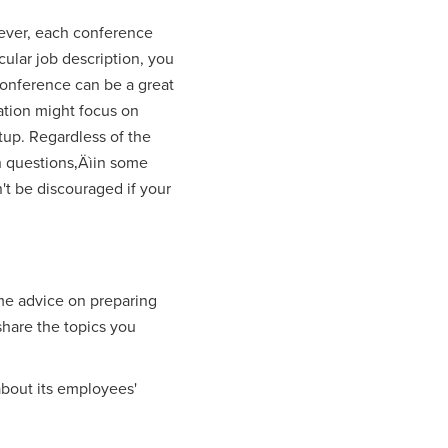
wever, each conference
cular job description, you
 conference can be a great
zation might focus on
tup. Regardless of the
th questions‚Äìin some
't be discouraged if your
ome advice on preparing
 share the topics you
 about its employees'