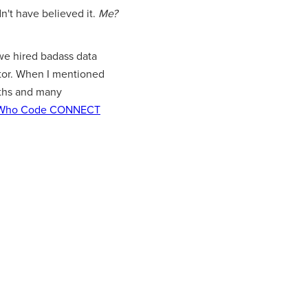
dn't have believed it.
Me?
e hired badass data
entor. When I mentioned
nths and many
Who Code CONNECT