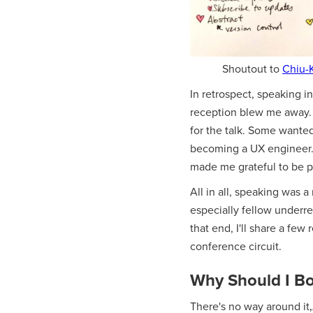
Shoutout to
Chiu-
In retrospect, speaking in
reception blew me away. 
for the talk. Some wante
becoming a UX engineer. S
made me grateful to be p
All in all, speaking was a
especially fellow underr
that end, I'll share a fe
conference circuit.
Why Should I Bo
There's no way around it‚Ä