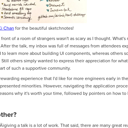
Ki Chan
for the beautiful sketchnotes!
 front of a room of strangers wasn't as scary as I thought. What's
After the talk, my inbox was full of messages from attendees ex
d to learn more about building UI components, whereas others s
till others simply wanted to express their appreciation for what
art of such a supportive community.
 rewarding experience that I'd like for more engineers early in the
epresented minorities. However, navigating the application proce
w reasons why it's worth your time, followed by pointers on how to
ther?
ìgiving a talk is a lot of work. That said, there are many great re