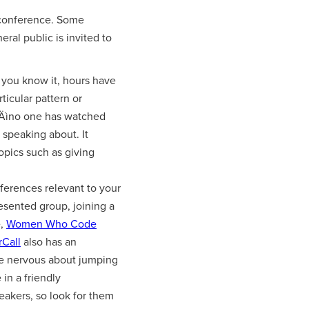
a conference. Some
eral public is invited to
 you know it, hours have
ticular pattern or
e‚Äìno one has watched
 speaking about. It
opics such as giving
ferences relevant to your
resented group, joining a
e,
Women Who Code
rCall
also has an
u're nervous about jumping
in a friendly
eakers, so look for them