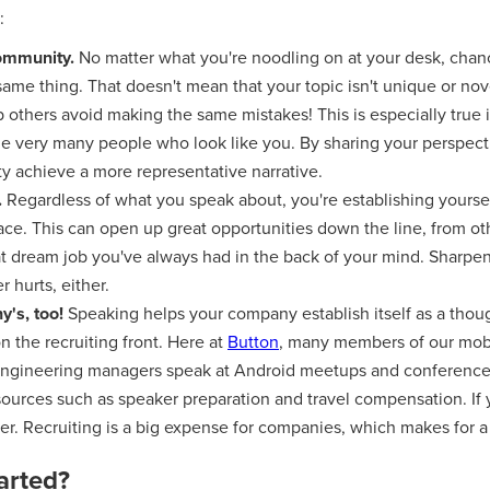
:
community.
No matter what you're noodling on at your desk, chan
ame thing. That doesn't mean that your topic isn't unique or novel
p others avoid making the same mistakes! This is especially true
de very many people who look like you. By sharing your perspect
y achieve a more representative narrative.
.
Regardless of what you speak about, you're establishing yours
pace. This can open up great opportunities down the line, from o
at dream job you've always had in the back of your mind. Sharpe
r hurts, either.
's, too!
Speaking helps your company establish itself as a thou
n the recruiting front. Here at
Button
, many members of our mobi
engineering managers speak at Android meetups and conferences
ources such as speaker preparation and travel compensation. If 
er. Recruiting is a big expense for companies, which makes for 
arted?