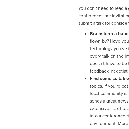
You don't need to lead a 
conferences are invitation
submit a talk for conside
Brainstorm a handf
flown by? Have you 
technology you've 
every talk on the in
doesn't have to be 
feedback, negotiati
Find some suitabl
topics. If you're p
local community is 
sends a great news
extensive list of te
into a conference r
environment. More a