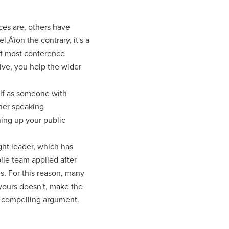
ces are, others have
‚Äìon the contrary, it's a
 if most conference
ive, you help the wider
elf as someone with
ther speaking
ning up your public
ght leader, which has
le team applied after
. For this reason, many
yours doesn't, make the
a compelling argument.