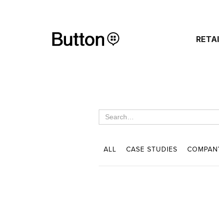
RETA
ALL
CASE STUDIES
COMPAN