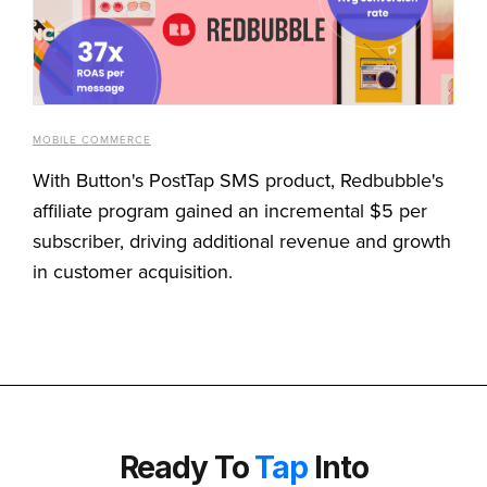
MOBILE COMMERCE
With Button's PostTap SMS product, Redbubble's
affiliate program gained an incremental $5 per
subscriber, driving additional revenue and growth
in customer acquisition.
Ready To
Tap
Into