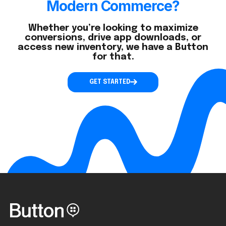
Modern Commerce?
Whether you’re looking to maximize
conversions, drive app downloads, or
access new inventory, we have a Button
for that.
GET STARTED