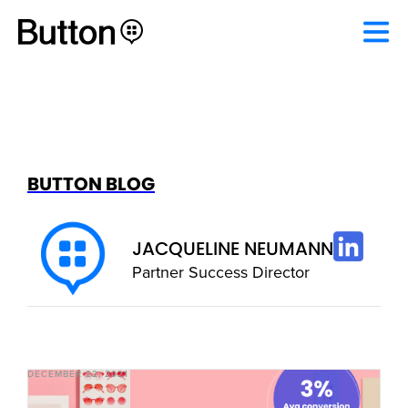
BUTTON BLOG
JACQUELINE NEUMANN
Partner Success Director
DECEMBER 22, 2021