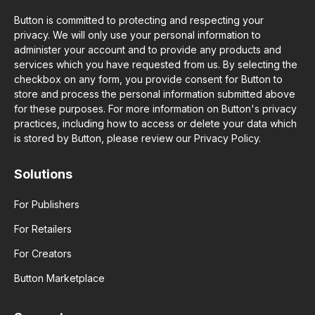
Button is committed to protecting and respecting your
privacy. We will only use your personal information to
administer your account and to provide any products and
services which you have requested from us. By selecting the
checkbox on any form, you provide consent for Button to
store and process the personal information submitted above
for these purposes. For more information on Button's privacy
practices, including how to access or delete your data which
is stored by Button, please review our Privacy Policy.
Solutions
For Publishers
For Retailers
For Creators
Button Marketplace