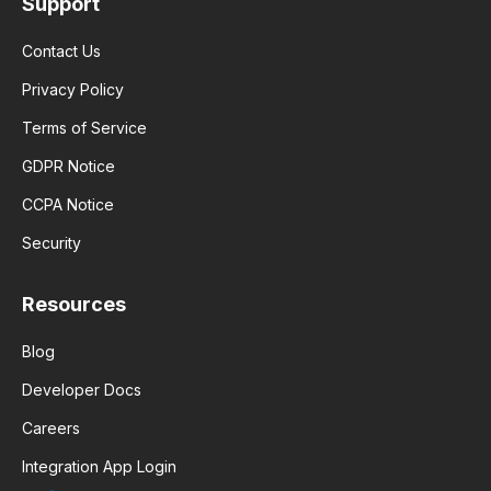
Support
Contact Us
Privacy Policy
Terms of Service
GDPR Notice
CCPA Notice
Security
Resources
Blog
Developer Docs
Careers
Integration App Login