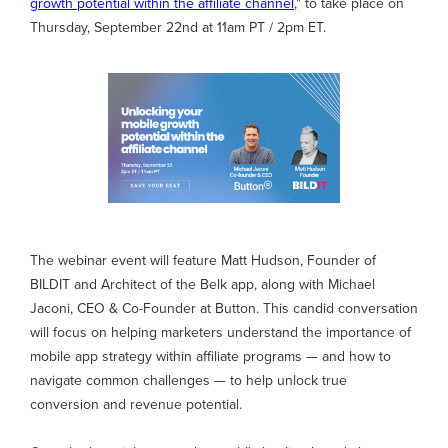
growth potential within the affiliate channel
," to take place on
Thursday, September 22nd at 11am PT / 2pm ET.
The webinar event will feature Matt Hudson, Founder of
BILDIT and Architect of the Belk app, along with Michael
Jaconi, CEO & Co-Founder at Button. This candid conversation
will focus on helping marketers understand the importance of
mobile app strategy within affiliate programs — and how to
navigate common challenges — to help unlock true
conversion and revenue potential.