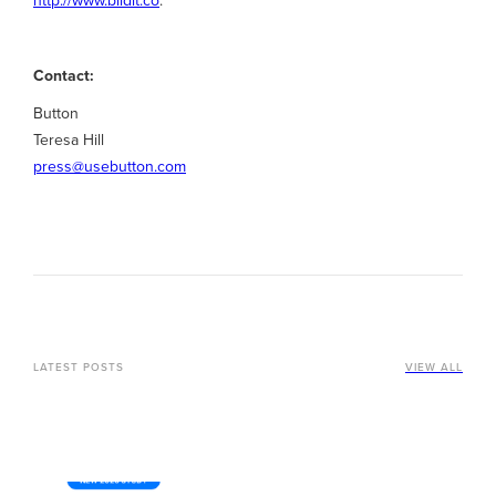
Contact:
Button
Teresa Hill
press@usebutton.com
LATEST POSTS
VIEW ALL