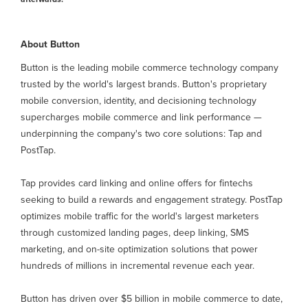
About Button
Button is the leading mobile commerce technology company
trusted by the world's largest brands. Button's proprietary
mobile conversion, identity, and decisioning technology
supercharges mobile commerce and link performance —
underpinning the company's two core solutions: Tap and
PostTap.
Tap provides card linking and online offers for fintechs
seeking to build a rewards and engagement strategy. PostTap
optimizes mobile traffic for the world's largest marketers
through customized landing pages, deep linking, SMS
marketing, and on-site optimization solutions that power
hundreds of millions in incremental revenue each year.
Button has driven over $5 billion in mobile commerce to date,