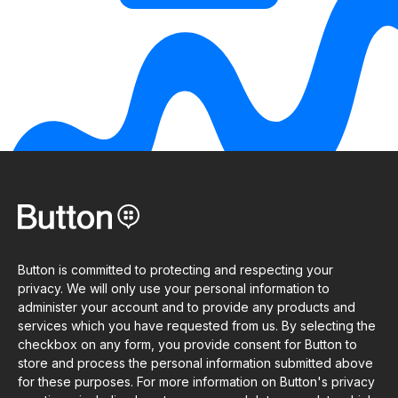
Button is committed to protecting and respecting your
privacy. We will only use your personal information to
administer your account and to provide any products and
services which you have requested from us. By selecting the
checkbox on any form, you provide consent for Button to
store and process the personal information submitted above
for these purposes. For more information on Button's privacy