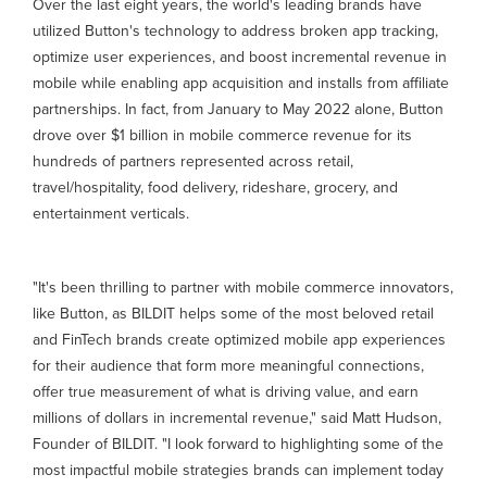
Over the last eight years, the world's leading brands have
utilized Button's technology to address broken app tracking,
optimize user experiences, and boost incremental revenue in
mobile while enabling app acquisition and installs from affiliate
partnerships. In fact, from January to May 2022 alone, Button
drove over $1 billion in mobile commerce revenue for its
hundreds of partners represented across retail,
travel/hospitality, food delivery, rideshare, grocery, and
entertainment verticals.
"It's been thrilling to partner with mobile commerce innovators,
like Button, as BILDIT helps some of the most beloved retail
and FinTech brands create optimized mobile app experiences
for their audience that form more meaningful connections,
offer true measurement of what is driving value, and earn
millions of dollars in incremental revenue," said Matt Hudson,
Founder of BILDIT. "I look forward to highlighting some of the
most impactful mobile strategies brands can implement today