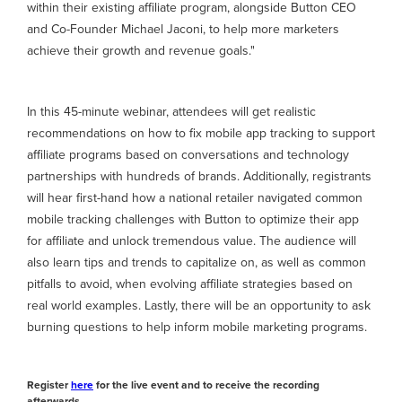
within their existing affiliate program, alongside Button CEO
and Co-Founder Michael Jaconi, to help more marketers
achieve their growth and revenue goals."
In this 45-minute webinar, attendees will get realistic
recommendations on how to fix mobile app tracking to support
affiliate programs based on conversations and technology
partnerships with hundreds of brands. Additionally, registrants
will hear first-hand how a national retailer navigated common
mobile tracking challenges with Button to optimize their app
for affiliate and unlock tremendous value. The audience will
also learn tips and trends to capitalize on, as well as common
pitfalls to avoid, when evolving affiliate strategies based on
real world examples. Lastly, there will be an opportunity to ask
burning questions to help inform mobile marketing programs.
Register
here
for the live event and to receive the recording
afterwards.