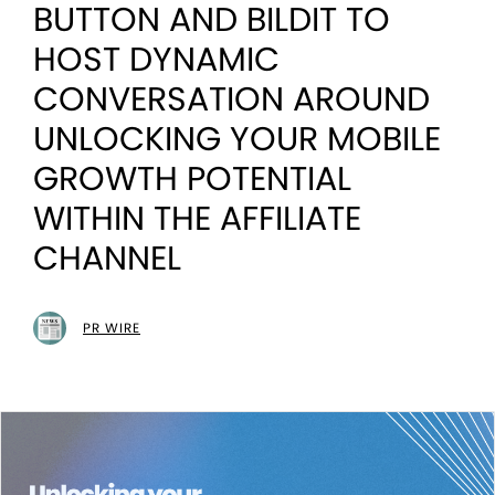
BUTTON AND BILDIT TO
HOST DYNAMIC
CONVERSATION AROUND
UNLOCKING YOUR MOBILE
GROWTH POTENTIAL
WITHIN THE AFFILIATE
CHANNEL
PR WIRE