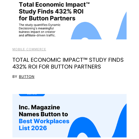
MOBILE COMMERCE
TOTAL ECONOMIC IMPACT™ STUDY FINDS
432% ROI FOR BUTTON PARTNERS
BY
BUTTON