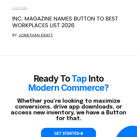
CULTURE
INC. MAGAZINE NAMES BUTTON TO BEST
WORKPLACES LIST 2026
BY
JONATHAN KRAFT
Ready To
Tap
Into
Modern Commerce?
Whether you’re looking to maximize
conversions, drive app downloads, or
access new inventory, we have a Button
for that.
GET STARTED