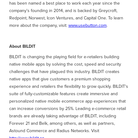
has been named a best place to work each year since the
company's founding in 2014, and is backed by Greycroft,
Redpoint, Norwest, Icon Ventures, and Capital One. To learn
more about the company, visit:
www.usebutton.com
.
About BILDIT
BILDIT is changing the playing field for e-retailers building
native mobile apps by solving the cost, speed and security
challenges that have plagued this industry. BILDIT creates
native apps that give customers a premium shopping
experience and retailers the flexibility to grow quickly. BILDIT's
suite of fully-customizable features create immersive and
personalized native mobile ecommerce app experiences that
can increase conversions by 25%. Leading e-commerce retail
brands are already taking advantage of BILDIT, including
Forever 21 and Belk, among others, as well as partners,
Astound Commerce and Radius Networks. Visit
http://www.bildit.co
.