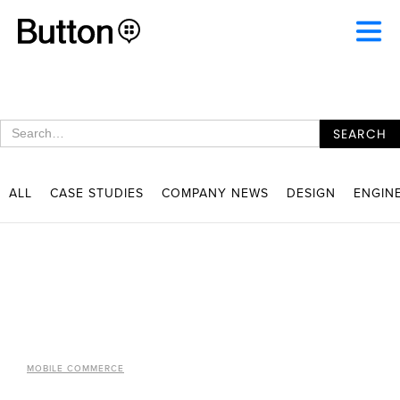
ALL
CASE STUDIES
COMPANY NEWS
DESIGN
ENGIN
MOBILE COMMERCE