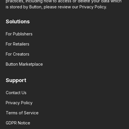
practices, including how to access or delete your data which
is stored by Button, please review our Privacy Policy.
Solutions
For Publishers
For Retailers
For Creators
Button Marketplace
Support
Contact Us
Privacy Policy
Terms of Service
GDPR Notice