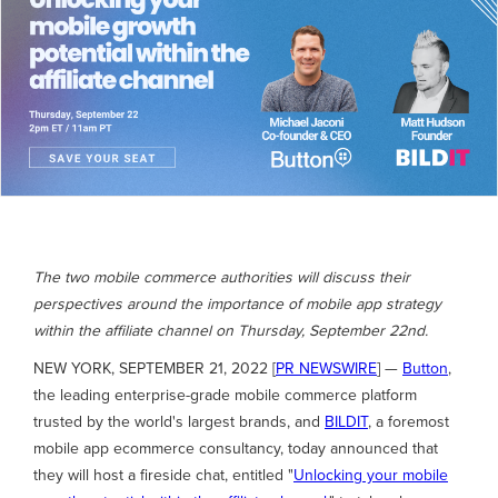
The two mobile commerce authorities will discuss their
perspectives around the importance of mobile app strategy
within the affiliate channel on Thursday, September 22nd.
NEW YORK, SEPTEMBER 21, 2022 [
PR NEWSWIRE
] —
Button
,
the leading enterprise-grade mobile commerce platform
trusted by the world's largest brands, and
BILDIT
, a foremost
mobile app ecommerce consultancy, today announced that
they will host a fireside chat, entitled "
Unlocking your mobile