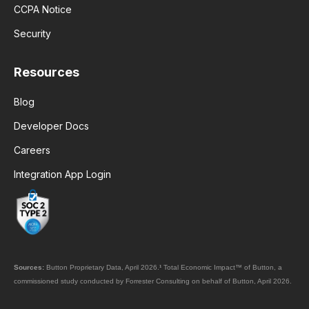
CCPA Notice
Security
Resources
Blog
Developer Docs
Careers
Integration App Login
Sources:
Button Proprietary Data, April 2026.
¹
Total Economic Impact™ of Button, a
commissioned study conducted by Forrester Consulting on behalf of Button, April 2026.