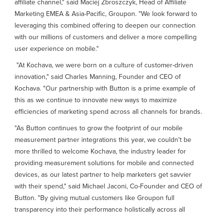
affiliate channel," said Maciej Zbroszczyk, Head of Affiliate
Marketing EMEA & Asia-Pacific, Groupon. "We look forward to
leveraging this combined offering to deepen our connection
with our millions of customers and deliver a more compelling
user experience on mobile."
"At Kochava, we were born on a culture of customer-driven
innovation," said Charles Manning, Founder and CEO of
Kochava. "Our partnership with Button is a prime example of
this as we continue to innovate new ways to maximize
efficiencies of marketing spend across all channels for brands.
"As Button continues to grow the footprint of our mobile
measurement partner integrations this year, we couldn't be
more thrilled to welcome Kochava, the industry leader for
providing measurement solutions for mobile and connected
devices, as our latest partner to help marketers get savvier
with their spend," said Michael Jaconi, Co-Founder and CEO of
Button. "By giving mutual customers like Groupon full
transparency into their performance holistically across all