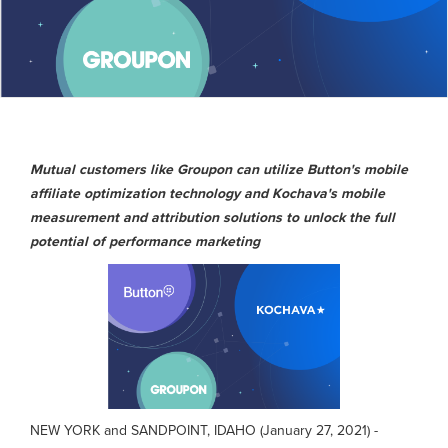
Mutual customers like Groupon can utilize Button's mobile
affiliate optimization technology and Kochava's mobile
measurement and attribution solutions to unlock the full
potential of performance marketing
NEW YORK and SANDPOINT, IDAHO (January 27, 2021) -