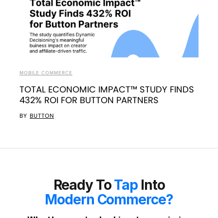
MOBILE COMMERCE
TOTAL ECONOMIC IMPACT™ STUDY FINDS
432% ROI FOR BUTTON PARTNERS
BY
BUTTON
Ready To
Tap
Into
Modern Commerce?