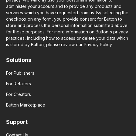
administer your account and to provide any products and
services which you have requested from us. By selecting the
checkbox on any form, you provide consent for Button to
store and process the personal information submitted above
for these purposes. For more information on Button's privacy
practices, including how to access or delete your data which
is stored by Button, please review our Privacy Policy.
Solutions
For Publishers
For Retailers
For Creators
Button Marketplace
Support
Contact Us