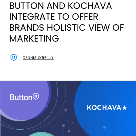
BUTTON AND KOCHAVA
INTEGRATE TO OFFER
BRANDS HOLISTIC VIEW OF
MARKETING
DENNIS O'REILLY