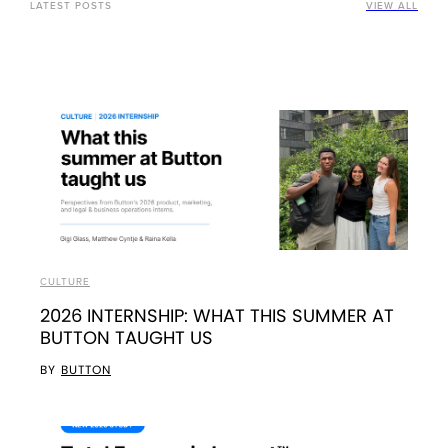
LATEST POSTS
VIEW ALL
CULTURE
2026 INTERNSHIP: WHAT THIS SUMMER AT
BUTTON TAUGHT US
BY
BUTTON