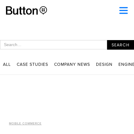
ALL
CASE STUDIES
COMPANY NEWS
DESIGN
ENGIN
MOBILE COMMERCE