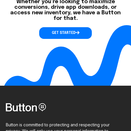
Whether you’re looking to maximize
conversions, drive app downloads, or
access new inventory, we have a Button
for that.
GET STARTED
Button is committed to protecting and respecting your
privacy. We will only use your personal information to