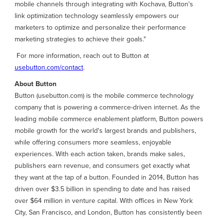
mobile channels through integrating with Kochava, Button's
link optimization technology seamlessly empowers our
marketers to optimize and personalize their performance
marketing strategies to achieve their goals."
For more information, reach out to Button at
usebutton.com/contact
.
About Button
Button (usebutton.com) is the mobile commerce technology
company that is powering a commerce-driven internet. As the
leading mobile commerce enablement platform, Button powers
mobile growth for the world's largest brands and publishers,
while offering consumers more seamless, enjoyable
experiences. With each action taken, brands make sales,
publishers earn revenue, and consumers get exactly what
they want at the tap of a button. Founded in 2014, Button has
driven over $3.5 billion in spending to date and has raised
over $64 million in venture capital. With offices in New York
City, San Francisco, and London, Button has consistently been