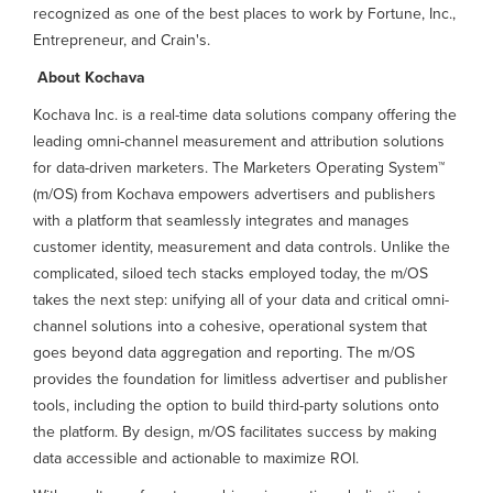
recognized as one of the best places to work by Fortune, Inc.,
Entrepreneur, and Crain's.
About Kochava
Kochava Inc. is a real-time data solutions company offering the
leading omni-channel measurement and attribution solutions
for data-driven marketers. The Marketers Operating System™
(m/OS) from Kochava empowers advertisers and publishers
with a platform that seamlessly integrates and manages
customer identity, measurement and data controls. Unlike the
complicated, siloed tech stacks employed today, the m/OS
takes the next step: unifying all of your data and critical omni-
channel solutions into a cohesive, operational system that
goes beyond data aggregation and reporting. The m/OS
provides the foundation for limitless advertiser and publisher
tools, including the option to build third-party solutions onto
the platform. By design, m/OS facilitates success by making
data accessible and actionable to maximize ROI.