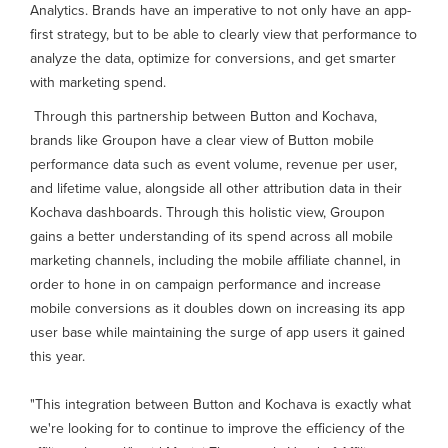
Analytics. Brands have an imperative to not only have an app-
first strategy, but to be able to clearly view that performance to
analyze the data, optimize for conversions, and get smarter
with marketing spend.
Through this partnership between Button and Kochava,
brands like Groupon have a clear view of Button mobile
performance data such as event volume, revenue per user,
and lifetime value, alongside all other attribution data in their
Kochava dashboards. Through this holistic view, Groupon
gains a better understanding of its spend across all mobile
marketing channels, including the mobile affiliate channel, in
order to hone in on campaign performance and increase
mobile conversions as it doubles down on increasing its app
user base while maintaining the surge of app users it gained
this year.
"This integration between Button and Kochava is exactly what
we're looking for to continue to improve the efficiency of the