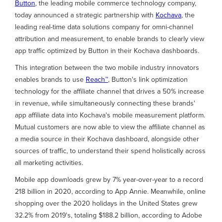
Button
, the leading mobile commerce technology company,
today announced a strategic partnership with
Kochava
, the
leading real-time data solutions company for omni-channel
attribution and measurement, to enable brands to clearly view
app traffic optimized by Button in their Kochava dashboards.
This integration between the two mobile industry innovators
enables brands to use
Reach™
, Button's link optimization
technology for the affiliate channel that drives a 50% increase
in revenue, while simultaneously connecting these brands'
app affiliate data into Kochava's mobile measurement platform.
Mutual customers are now able to view the affiliate channel as
a media source in their Kochava dashboard, alongside other
sources of traffic, to understand their spend holistically across
all marketing activities.
Mobile app downloads grew by 7% year-over-year to a record
218 billion in 2020, according to App Annie. Meanwhile, online
shopping over the 2020 holidays in the United States grew
32.2% from 2019's, totaling $188.2 billion, according to Adobe