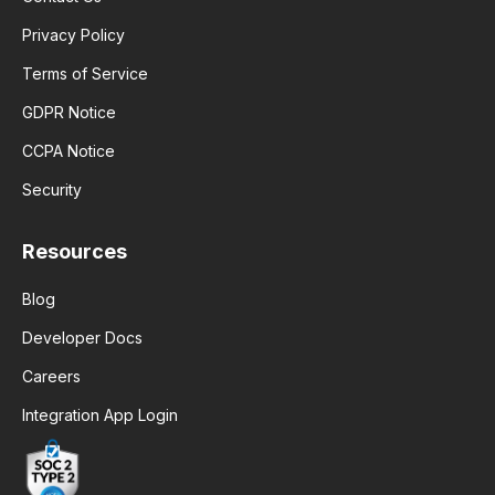
Privacy Policy
Terms of Service
GDPR Notice
CCPA Notice
Security
Resources
Blog
Developer Docs
Careers
Integration App Login