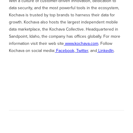
With a culture of customer-driven innovation, dedication to
data security, and the most powerful tools in the ecosystem,
Kochava is trusted by top brands to harness their data for
growth. Kochava also hosts the largest independent mobile
data marketplace, the Kochava Collective. Headquartered in
Sandpoint, Idaho, the company has offices globally. For more
information visit their web site
www.kochava.com
. Follow
Kochava on social media:
Facebook
,
Twitter
, and
LinkedIn
.