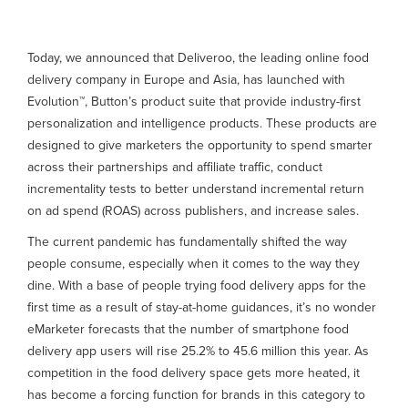
Today, we announced that Deliveroo, the leading online food
delivery company in Europe and Asia, has launched with
Evolution™, Button’s product suite that provide industry-first
personalization and intelligence products. These products are
designed to give marketers the opportunity to spend smarter
across their partnerships and affiliate traffic, conduct
incrementality tests to better understand incremental return
on ad spend (ROAS) across publishers, and increase sales.
The current pandemic has fundamentally shifted the way
people consume, especially when it comes to the way they
dine. With a base of people trying food delivery apps for the
first time as a result of stay-at-home guidances, it’s no wonder
eMarketer forecasts that the number of smartphone food
delivery app users will rise 25.2% to 45.6 million this year. As
competition in the food delivery space gets more heated, it
has become a forcing function for brands in this category to