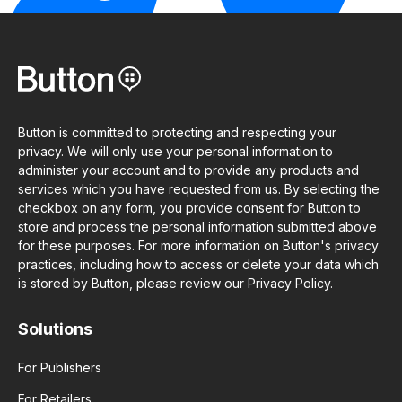
Button is committed to protecting and respecting your
privacy. We will only use your personal information to
administer your account and to provide any products and
services which you have requested from us. By selecting the
checkbox on any form, you provide consent for Button to
store and process the personal information submitted above
for these purposes. For more information on Button's privacy
practices, including how to access or delete your data which
is stored by Button, please review our Privacy Policy.
Solutions
For Publishers
For Retailers