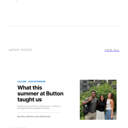
LATEST POSTS
VIEW ALL