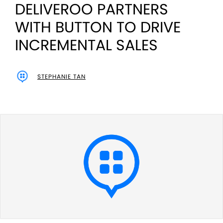
DELIVEROO PARTNERS
WITH BUTTON TO DRIVE
INCREMENTAL SALES
STEPHANIE TAN