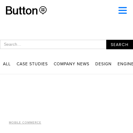
ALL
CASE STUDIES
COMPANY NEWS
DESIGN
ENGIN
MOBILE COMMERCE