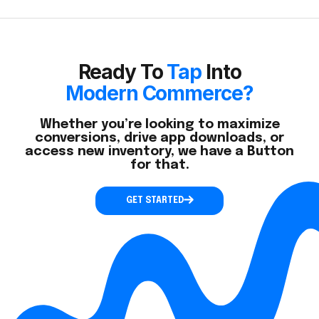
Ready To
Tap
Into
Modern Commerce?
Whether you’re looking to maximize
conversions, drive app downloads, or
access new inventory, we have a Button
for that.
GET STARTED