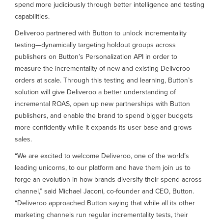
spend more judiciously through better intelligence and testing
capabilities.
Deliveroo partnered with Button to unlock incrementality
testing—dynamically targeting holdout groups across
publishers on Button’s Personalization API in order to
measure the incrementality of new and existing Deliveroo
orders at scale. Through this testing and learning, Button’s
solution will give Deliveroo a better understanding of
incremental ROAS, open up new partnerships with Button
publishers, and enable the brand to spend bigger budgets
more confidently while it expands its user base and grows
sales.
“We are excited to welcome Deliveroo, one of the world’s
leading unicorns, to our platform and have them join us to
forge an evolution in how brands diversify their spend across
channel,” said Michael Jaconi, co-founder and CEO, Button.
“Deliveroo approached Button saying that while all its other
marketing channels run regular incrementality tests, their