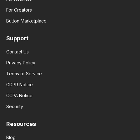
For Creators
Button Marketplace
Support
Contact Us
Privacy Policy
Terms of Service
GDPR Notice
CCPA Notice
Security
Resources
Blog