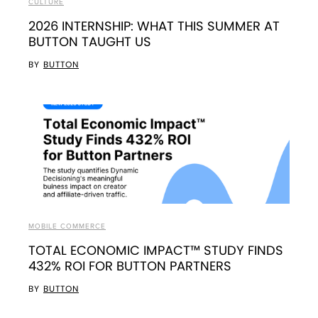
CULTURE
2026 INTERNSHIP: WHAT THIS SUMMER AT
BUTTON TAUGHT US
BY
BUTTON
MOBILE COMMERCE
TOTAL ECONOMIC IMPACT™ STUDY FINDS
432% ROI FOR BUTTON PARTNERS
BY
BUTTON