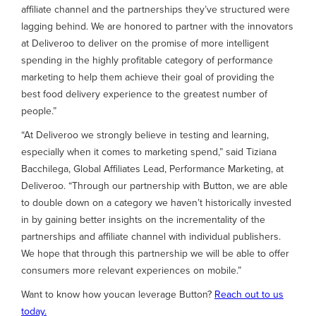
affiliate channel and the partnerships they’ve structured were
lagging behind. We are honored to partner with the innovators
at Deliveroo to deliver on the promise of more intelligent
spending in the highly profitable category of performance
marketing to help them achieve their goal of providing the
best food delivery experience to the greatest number of
people.”
“At Deliveroo we strongly believe in testing and learning,
especially when it comes to marketing spend,” said Tiziana
Bacchilega, Global Affiliates Lead, Performance Marketing, at
Deliveroo. “Through our partnership with Button, we are able
to double down on a category we haven’t historically invested
in by gaining better insights on the incrementality of the
partnerships and affiliate channel with individual publishers.
We hope that through this partnership we will be able to offer
consumers more relevant experiences on mobile.”
Want to know how youcan leverage Button?
Reach out to us
today.