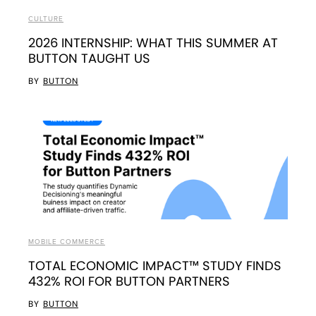
CULTURE
2026 INTERNSHIP: WHAT THIS SUMMER AT
BUTTON TAUGHT US
BY
BUTTON
MOBILE COMMERCE
TOTAL ECONOMIC IMPACT™ STUDY FINDS
432% ROI FOR BUTTON PARTNERS
BY
BUTTON