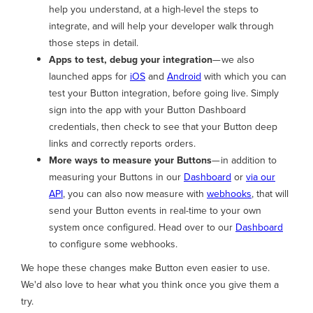
help you understand, at a high-level the steps to
integrate, and will help your developer walk through
those steps in detail.
Apps to test, debug your integration
— we also
launched apps for
iOS
and
Android
with which you can
test your Button integration, before going live. Simply
sign into the app with your Button Dashboard
credentials, then check to see that your Button deep
links and correctly reports orders.
More ways to measure your Buttons
— in addition to
measuring your Buttons in our
Dashboard
or
via our
API
, you can also now measure with
webhooks
, that will
send your Button events in real-time to your own
system once configured. Head over to our
Dashboard
to configure some webhooks.
We hope these changes make Button even easier to use.
We'd also love to hear what you think once you give them a
try.