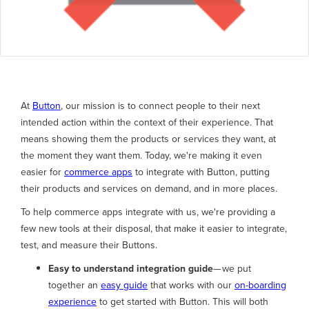
At
Button
, our mission is to connect people to their next
intended action within the context of their experience. That
means showing them the products or services they want, at
the moment they want them. Today, we're making it even
easier for
commerce apps
to integrate with Button, putting
their products and services on demand, and in more places.
To help commerce apps integrate with us, we're providing a
few new tools at their disposal, that make it easier to integrate,
test, and measure their Buttons.
Easy to understand integration guide
— we put
together an
easy guide
that works with our
on-boarding
experience
to get started with Button. This will both