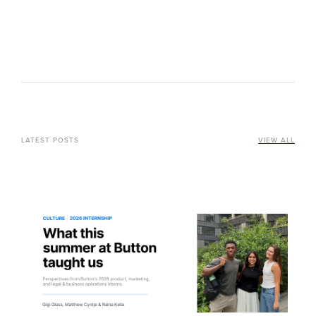
LATEST POSTS
VIEW ALL