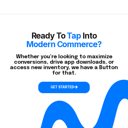
Ready To
Tap
Into
Modern Commerce?
Whether you’re looking to maximize
conversions, drive app downloads, or
access new inventory, we have a Button
for that.
GET STARTED