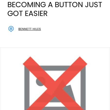
BECOMING A BUTTON JUST
GOT EASIER
BENNETT HILES