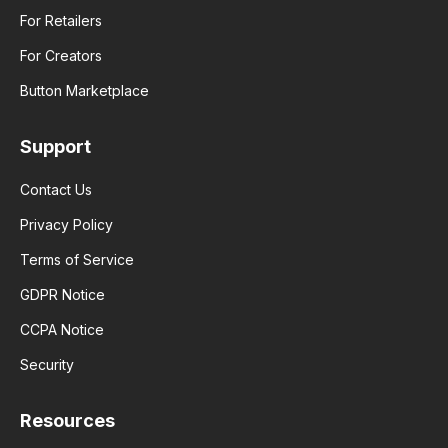
For Retailers
For Creators
Button Marketplace
Support
Contact Us
Privacy Policy
Terms of Service
GDPR Notice
CCPA Notice
Security
Resources