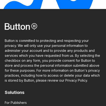
Button is committed to protecting and respecting your
privacy. We will only use your personal information to
administer your account and to provide any products and
services which you have requested from us. By selecting the
checkbox on any form, you provide consent for Button to
store and process the personal information submitted above
for these purposes. For more information on Button's privacy
practices, including how to access or delete your data which
is stored by Button, please review our Privacy Policy.
Solutions
For Publishers