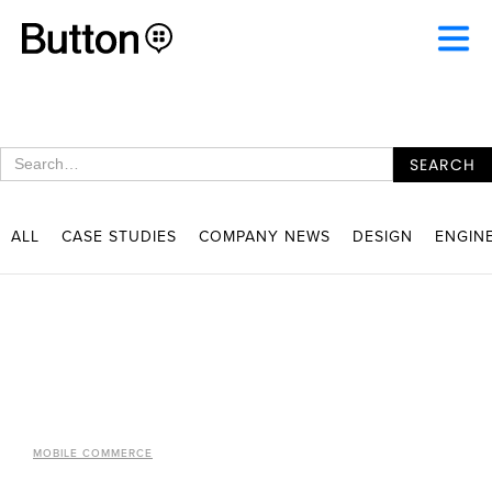
ALL
CASE STUDIES
COMPANY NEWS
DESIGN
ENGIN
MOBILE COMMERCE