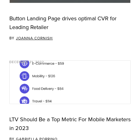
Button Landing Page drives optimal CVR for
Leading Retailer
BY
JOANNA CORNISH
DECEMBER 21, 2022
LTV Should Be a Top Metric For Mobile Marketers
in 2023
BY
GABRIELLA PORRINO