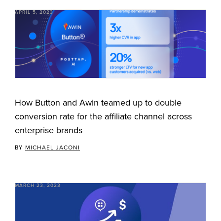
APRIL 5, 2023
How Button and Awin teamed up to double
conversion rate for the affiliate channel across
enterprise brands
BY
MICHAEL JACONI
MARCH 23, 2023