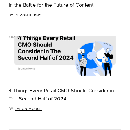
in the Battle for the Future of Content
BY
DEVON KERNS
AUGUST 24, 2024
4 Things Every Retail CMO Should Consider in
The Second Half of 2024
BY
JASON MORSE