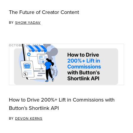
The Future of Creator Content
BY
SHOM YADAV
OCTOBER 25, 2024
How to Drive 200%+ Lift in Commissions with
Button’s Shortlink API
BY
DEVON KERNS