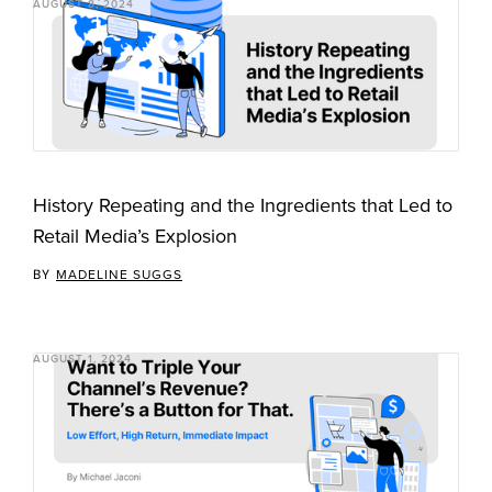
AUGUST 8, 2024
History Repeating and the Ingredients that Led to
Retail Media’s Explosion
BY
MADELINE SUGGS
AUGUST 1, 2024