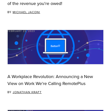
of the revenue you're owed!
BY
MICHAEL JACONI
FEBRUARY 23, 2023
A Workplace Revolution: Announcing a New
View on Work We're Calling RemotePlus
BY
JONATHAN KRAFT