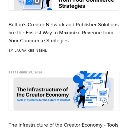
Button’s Creator Network and Publisher Solutions
are the Easiest Way to Maximize Revenue from
Your Commerce Strategies
BY
LAURA KREINBIHL
SEPTEMBER 25, 2024
The Infrastructure of the Creator Economy - Tools