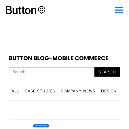
BUTTON BLOG
-
MOBILE COMMERCE
ALL
CASE STUDIES
COMPANY NEWS
DESIGN
EN