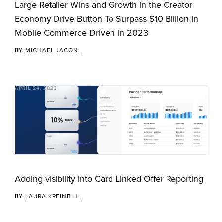
Large Retailer Wins and Growth in the Creator
Economy Drive Button To Surpass $10 Billion in
Mobile Commerce Driven in 2023
BY
MICHAEL JACONI
APRIL 24, 2023
Adding visibility into Card Linked Offer Reporting
BY
LAURA KREINBIHL