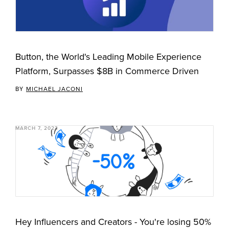
Button, the World's Leading Mobile Experience
Platform, Surpasses $8B in Commerce Driven
BY
MICHAEL JACONI
MARCH 7, 2023
Hey Influencers and Creators - You're losing 50%