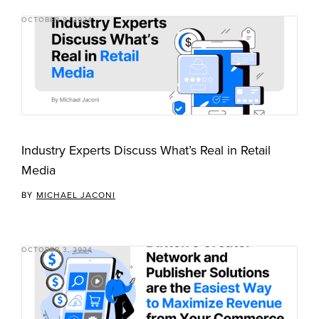
OCTOBER 9, 2024
Industry Experts Discuss What’s Real in Retail
Media
BY
MICHAEL JACONI
OCTOBER 3, 2024