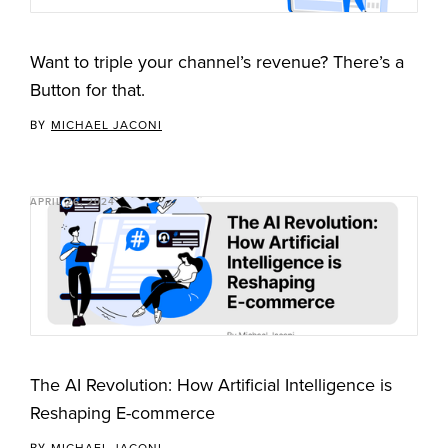
Want to triple your channel’s revenue? There’s a
Button for that.
BY
MICHAEL JACONI
APRIL 26, 2024
The AI Revolution: How Artificial Intelligence is
Reshaping E-commerce
BY
MICHAEL JACONI