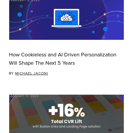
FEBRUARY 2, 2023
How Cookieless and AI Driven Personalization
Will Shape The Next 5 Years
BY
MICHAEL JACONI
JANUARY 11, 2023