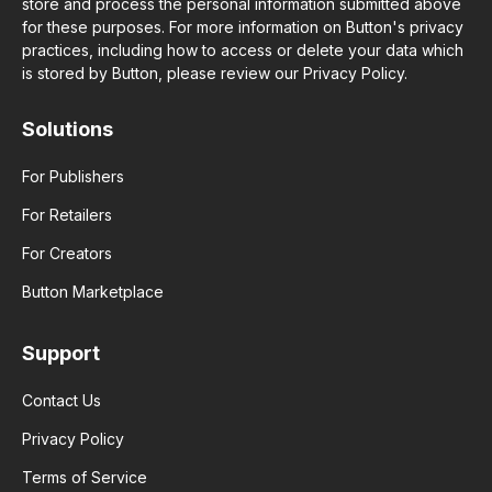
store and process the personal information submitted above
for these purposes. For more information on Button's privacy
practices, including how to access or delete your data which
is stored by Button, please review our Privacy Policy.
Solutions
For Publishers
For Retailers
For Creators
Button Marketplace
Support
Contact Us
Privacy Policy
Terms of Service