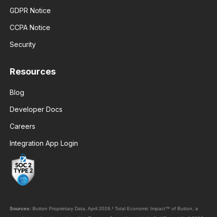
GDPR Notice
CCPA Notice
Security
Resources
Blog
Developer Docs
Careers
Integration App Login
Sources:
Button Proprietary Data, April 2026.
¹
Total Economic Impact™ of Button, a