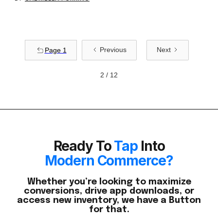
Previous
Next
Page 1
2 / 12
Ready To
Tap
Into
Modern Commerce?
Whether you’re looking to maximize
conversions, drive app downloads, or
access new inventory, we have a Button
for that.