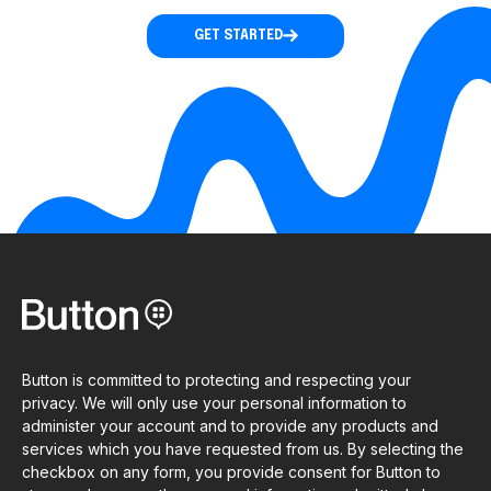
GET STARTED
Button is committed to protecting and respecting your
privacy. We will only use your personal information to
administer your account and to provide any products and
services which you have requested from us. By selecting the
checkbox on any form, you provide consent for Button to