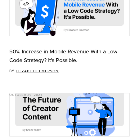
50% Increase in Mobile Revenue With a Low
Code Strategy? It's Possible.
BY
ELIZABETH EMERSON
OCTOBER 29, 2024