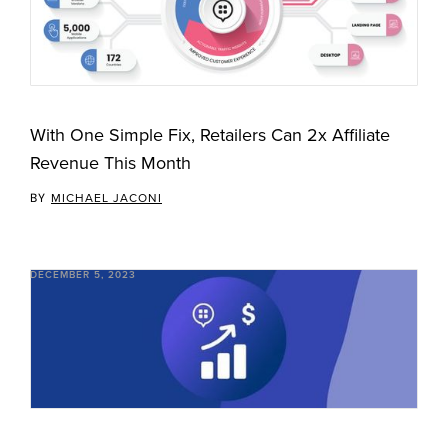
With One Simple Fix, Retailers Can 2x Affiliate
Revenue This Month
BY
MICHAEL JACONI
DECEMBER 5, 2023