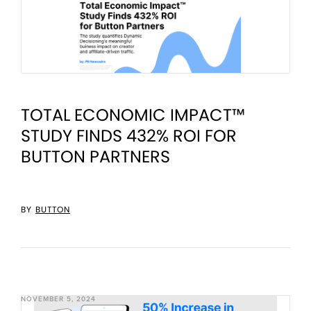
TOTAL ECONOMIC IMPACT™
STUDY FINDS 432% ROI FOR
BUTTON PARTNERS
BY
BUTTON
NOVEMBER 5, 2024