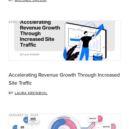
APRIL 18, 2024
Accelerating Revenue Growth Through Increased
Site Traffic
BY
LAURA KREINBIHL
JANUARY 31, 2024